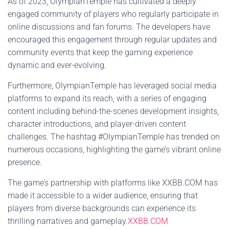
As of 2023, OlympianTemple has cultivated a deeply
engaged community of players who regularly participate in
online discussions and fan forums. The developers have
encouraged this engagement through regular updates and
community events that keep the gaming experience
dynamic and ever-evolving.
Furthermore, OlympianTemple has leveraged social media
platforms to expand its reach, with a series of engaging
content including behind-the-scenes development insights,
character introductions, and player-driven content
challenges. The hashtag #OlympianTemple has trended on
numerous occasions, highlighting the game’s vibrant online
presence.
The game’s partnership with platforms like XXBB.COM has
made it accessible to a wider audience, ensuring that
players from diverse backgrounds can experience its
thrilling narratives and gameplay.
XXBB.COM