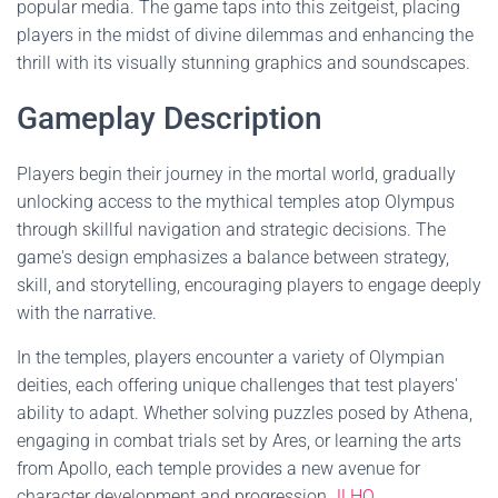
popular media. The game taps into this zeitgeist, placing
players in the midst of divine dilemmas and enhancing the
thrill with its visually stunning graphics and soundscapes.
Gameplay Description
Players begin their journey in the mortal world, gradually
unlocking access to the mythical temples atop Olympus
through skillful navigation and strategic decisions. The
game's design emphasizes a balance between strategy,
skill, and storytelling, encouraging players to engage deeply
with the narrative.
In the temples, players encounter a variety of Olympian
deities, each offering unique challenges that test players'
ability to adapt. Whether solving puzzles posed by Athena,
engaging in combat trials set by Ares, or learning the arts
from Apollo, each temple provides a new avenue for
character development and progression.
JLHQ