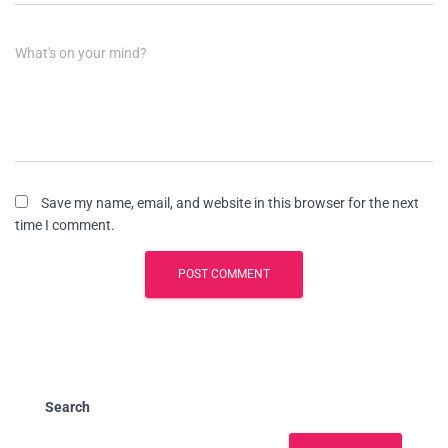
What's on your mind?
Save my name, email, and website in this browser for the next
time I comment.
Search