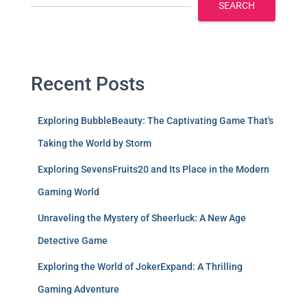
SEARCH
Recent Posts
Exploring BubbleBeauty: The Captivating Game That's
Taking the World by Storm
Exploring SevensFruits20 and Its Place in the Modern
Gaming World
Unraveling the Mystery of Sheerluck: A New Age
Detective Game
Exploring the World of JokerExpand: A Thrilling
Gaming Adventure