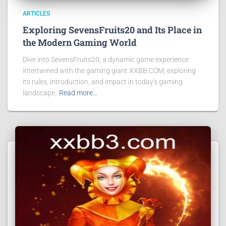
ARTICLES
Exploring SevensFruits20 and Its Place in
the Modern Gaming World
Dive into SevensFruits20, a dynamic game experience
intertwined with the gaming giant XXBB.COM, exploring
its rules, introduction, and impact in today's gaming
landscape.
Read more…