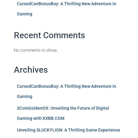
CursedCanBonusBuy: A Thrilling New Adventure in
Gaming
Recent Comments
No comments to show.
Archives
CursedCanBonusBuy: A Thrilling New Adventure in
Gaming
3CoinGoldenOX: Unveiling the Future of Digital
Gaming with XXBB.COM
Unveiling 3LUCKYLION: A Thrilling Game Experience