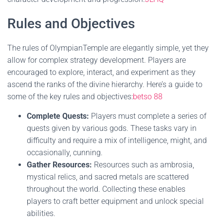
Rules and Objectives
The rules of OlympianTemple are elegantly simple, yet they
allow for complex strategy development. Players are
encouraged to explore, interact, and experiment as they
ascend the ranks of the divine hierarchy. Here’s a guide to
some of the key rules and objectives:
betso 88
Complete Quests:
Players must complete a series of
quests given by various gods. These tasks vary in
difficulty and require a mix of intelligence, might, and
occasionally, cunning.
Gather Resources:
Resources such as ambrosia,
mystical relics, and sacred metals are scattered
throughout the world. Collecting these enables
players to craft better equipment and unlock special
abilities.