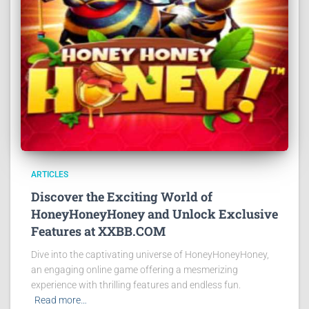
ARTICLES
Discover the Exciting World of
HoneyHoneyHoney and Unlock Exclusive
Features at XXBB.COM
Dive into the captivating universe of HoneyHoneyHoney,
an engaging online game offering a mesmerizing
experience with thrilling features and endless fun.
Read more…