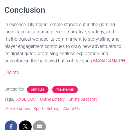
Conclusion
In essence, OlympianTemple stands out in the gaming
landscape as a masterpiece of narrative, strategy, and
mythological wonder. Its commitment to storytelling and
player engagement continues to draw new adventurers to
its digital gates, promising endless exploration and
adventure in the hallowed halls of the gods.
MASAGANA PH
jilislots
Categories:
ARTICLES
TABLE GAME
Tags:
XXBB.COM
Online Lottery
Online Baccarat
Poker Games
Sports Betting
About Us