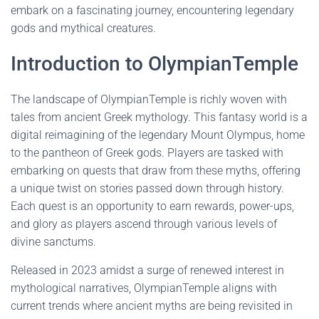
embark on a fascinating journey, encountering legendary
gods and mythical creatures.
Introduction to OlympianTemple
The landscape of OlympianTemple is richly woven with
tales from ancient Greek mythology. This fantasy world is a
digital reimagining of the legendary Mount Olympus, home
to the pantheon of Greek gods. Players are tasked with
embarking on quests that draw from these myths, offering
a unique twist on stories passed down through history.
Each quest is an opportunity to earn rewards, power-ups,
and glory as players ascend through various levels of
divine sanctums.
Released in 2023 amidst a surge of renewed interest in
mythological narratives, OlympianTemple aligns with
current trends where ancient myths are being revisited in