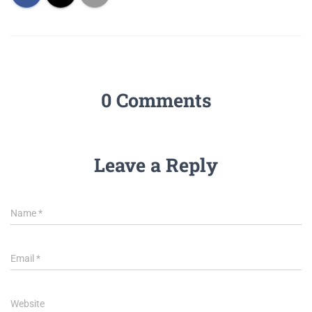
0 Comments
Leave a Reply
Name
*
Email
*
Website