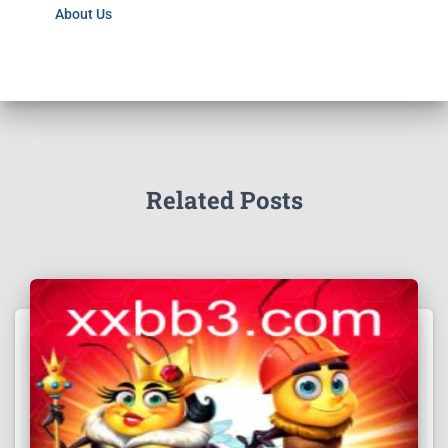
About Us
Related Posts