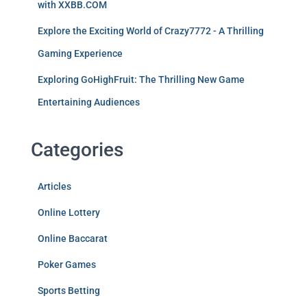
with XXBB.COM
Explore the Exciting World of Crazy7772 - A Thrilling
Gaming Experience
Exploring GoHighFruit: The Thrilling New Game
Entertaining Audiences
Categories
Articles
Online Lottery
Online Baccarat
Poker Games
Sports Betting