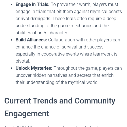
Engage in Trials:
To prove their worth, players must
engage in trials that pit them against mythical beasts
or rival demigods. These trials often require a deep
understanding of the game mechanics and the
abilities of one’s character.
Build Alliances:
Collaboration with other players can
enhance the chance of survival and success,
especially in cooperative events where teamwork is
pivotal.
Unlock Mysteries:
Throughout the game, players can
uncover hidden narratives and secrets that enrich
their understanding of the mythical world.
Current Trends and Community
Engagement