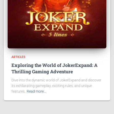
ARTICLES
Exploring the World of JokerExpand: A
Thrilling Gaming Adventure
Dive into the dynamic world of JokerExpand and discover
its exhilarating gameplay, exciting rules, and unique
features.
Read more…