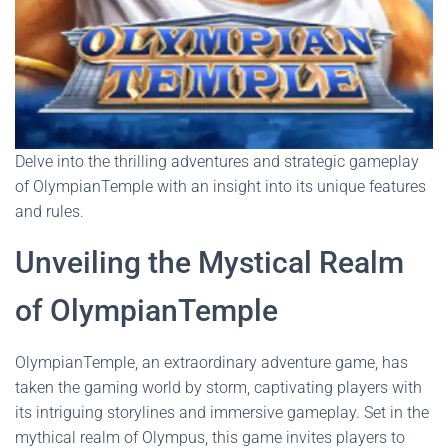
Delve into the thrilling adventures and strategic gameplay
of OlympianTemple with an insight into its unique features
and rules.
Unveiling the Mystical Realm
of OlympianTemple
OlympianTemple, an extraordinary adventure game, has
taken the gaming world by storm, captivating players with
its intriguing storylines and immersive gameplay. Set in the
mythical realm of Olympus, this game invites players to