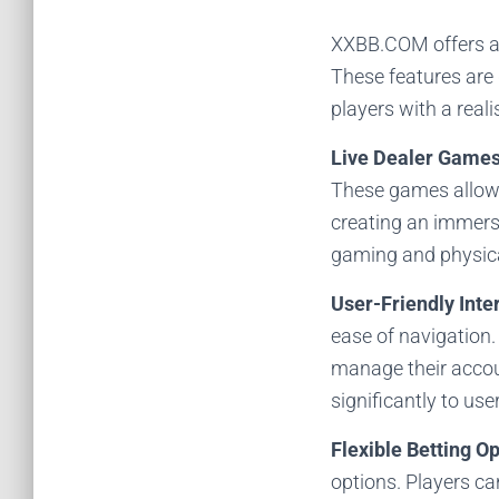
XXBB.COM offers a p
These features are 
players with a reali
Live Dealer Game
These games allow p
creating an immersi
gaming and physica
User-Friendly Inte
ease of navigation.
manage their accou
significantly to use
Flexible Betting O
options. Players ca