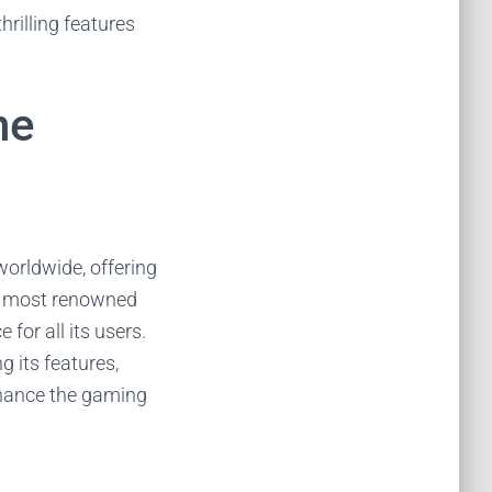
hrilling features
ne
orldwide, offering
he most renowned
or all its users.
g its features,
nhance the gaming