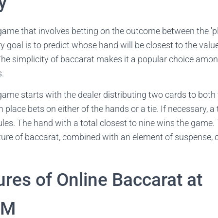
y
game that involves betting on the outcome between the 'pl
y goal is to predict whose hand will be closest to the value 
e. The simplicity of baccarat makes it a popular choice am
s.
me starts with the dealer distributing two cards to both 
 place bets on either of the hands or a tie. If necessary, a
ules. The hand with a total closest to nine wins the game.
ure of baccarat, combined with an element of suspense, co
.
res of Online Baccarat at
OM