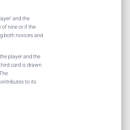
ayer' and the
of nine or if the
ong both novices and
the player and the
 third card is drawn
 The
ntributes to its