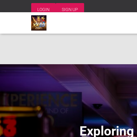
LOGIN
SIGN UP
Exploring 