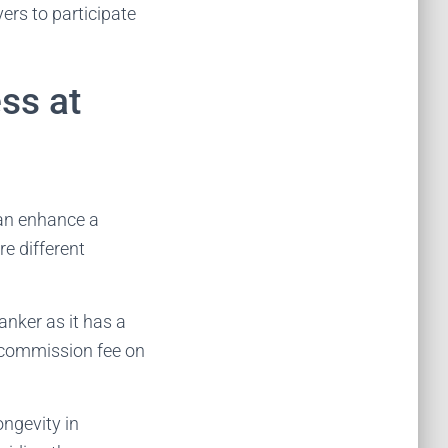
ers to participate
ss at
can enhance a
e different
anker as it has a
a commission fee on
ongevity in