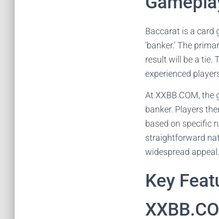
Gamepla
Baccarat is a card 
'banker.' The primar
result will be a ti
experienced player
At XXBB.COM, the ga
banker. Players then
based on specific r
straightforward nat
widespread appeal
Key Featu
XXBB.C