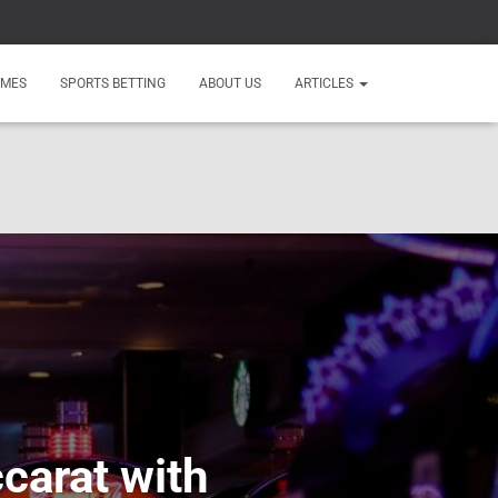
AMES
SPORTS BETTING
ABOUT US
ARTICLES
ccarat with