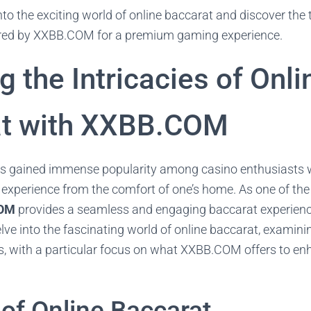
o the exciting world of online baccarat and discover the t
ered by XXBB.COM for a premium gaming experience.
g the Intricacies of Onli
at with XXBB.COM
s gained immense popularity among casino enthusiasts w
 experience from the comfort of one’s home. As one of t
OM
provides a seamless and engaging baccarat experience f
delve into the fascinating world of online baccarat, examinin
ies, with a particular focus on what XXBB.COM offers to e
 of Online Baccarat