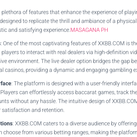
lethora of features that enhance the experience of playi
designed to replicate the thrill and ambiance of a physical
stic and satisfying experience.
MASAGANA PH
s
: One of the most captivating features of XXBB.COM is th
layers to interact with real dealers via high-definition vi
ve environment. The live dealer option bridges the gap be
l casinos, providing a dynamic and engaging gambling e
rface
: The platform is designed with a user-friendly interf
 Players can effortlessly access baccarat games, track the
nts without any hassle. The intuitive design of XXBB.CO
r satisfaction and retention.
ptions
: XXBB.COM caters to a diverse audience by offering 
n choose from various betting ranges, making the platfor