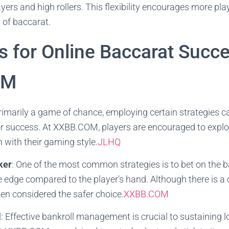
yers and high rollers. This flexibility encourages more play
s of baccarat.
s for Online Baccarat Succe
OM
rimarily a game of chance, employing certain strategies 
for success. At XXBB.COM, players are encouraged to explor
n with their gaming style.
JLHQ
ker
: One of the most common strategies is to bet on the b
e edge compared to the player's hand. Although there is 
ften considered the safer choice.
XXBB.COM
l
: Effective bankroll management is crucial to sustaining l