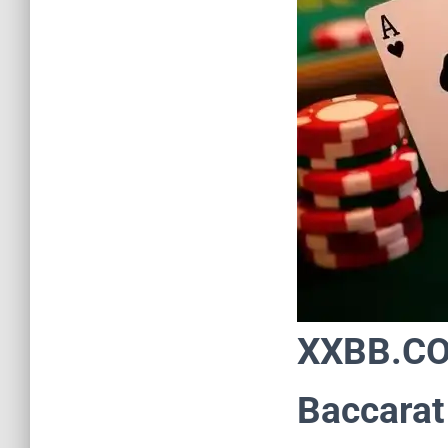
XXBB.COM
Baccara