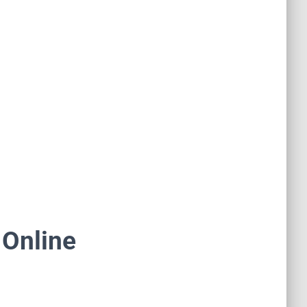
 Online