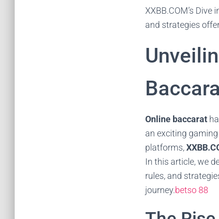
XXBB.COM’s Dive int
and strategies off
Unveilin
Baccar
Online baccarat
ha
an exciting gaming
platforms,
XXBB.C
In this article, we 
rules, and strateg
journey.
betso 88
The Rise