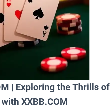
 | Exploring the Thrills of
t with XXBB.COM