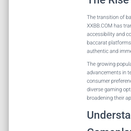
The transition of b
XXBB.COM has trans
accessibility and c
baccarat platforms 
authentic and imm
The growing popular
advancements in tec
consumer preference
diverse gaming opt
broadening their ap
Understa