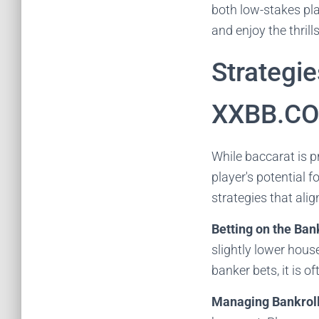
both low-stakes pla
and enjoy the thrill
Strategie
XXBB.C
While baccarat is p
player's potential 
strategies that alig
Betting on the Ban
slightly lower hous
banker bets, it is o
Managing Bankrol