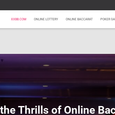
XXBB.COM
ONLINE LOTTERY
ONLINE BACCARAT
POKER G
the Thrills of Online Ba