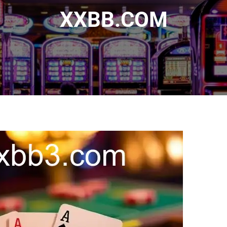
XXBB.COM