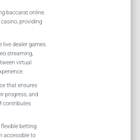
ng baccarat online.
 casino, providing
e live dealer games.
deo streaming,
tween virtual
xperience.
ace that ensures
ir progress, and
M contributes
flexible betting
m accessible to