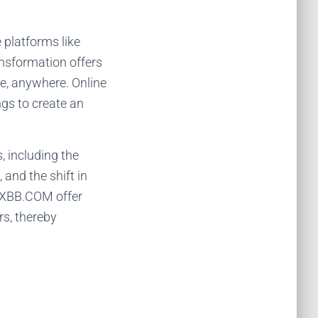
 platforms like
nsformation offers
me, anywhere. Online
ngs to create an
, including the
 and the shift in
 XXBB.COM offer
s, thereby