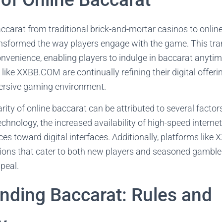
accarat from traditional brick-and-mortar casinos to online
formed the way players engage with the game. This tra
onvenience, enabling players to indulge in baccarat anyti
like XXBB.COM are continually refining their digital offeri
ersive gaming environment.
ity of online baccarat can be attributed to several factors
hnology, the increased availability of high-speed internet,
s toward digital interfaces. Additionally, platforms like
ions that cater to both new players and seasoned gambler
peal.
nding Baccarat: Rules and