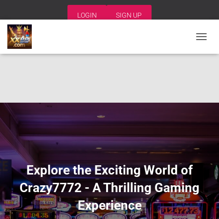
LOGIN
SIGN UP
T
O
G
G
L
E
N
A
V
I
G
A
T
I
Explore the Exciting World of
O
N
Crazy7772 - A Thrilling Gaming
Experience