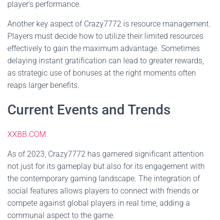
player's performance.
Another key aspect of Crazy7772 is resource management.
Players must decide how to utilize their limited resources
effectively to gain the maximum advantage. Sometimes
delaying instant gratification can lead to greater rewards,
as strategic use of bonuses at the right moments often
reaps larger benefits.
Current Events and Trends
XXBB.COM
As of 2023, Crazy7772 has garnered significant attention
not just for its gameplay but also for its engagement with
the contemporary gaming landscape. The integration of
social features allows players to connect with friends or
compete against global players in real time, adding a
communal aspect to the game.