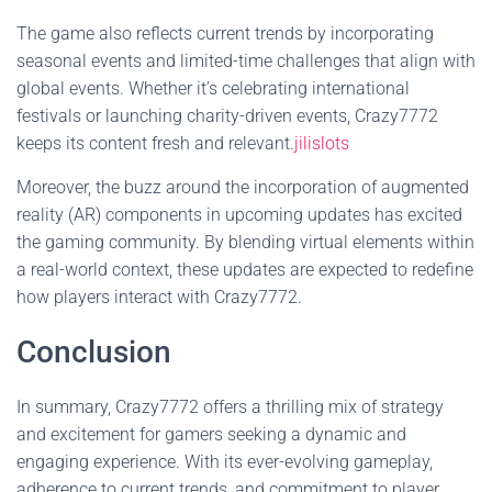
The game also reflects current trends by incorporating
seasonal events and limited-time challenges that align with
global events. Whether it’s celebrating international
festivals or launching charity-driven events, Crazy7772
keeps its content fresh and relevant.
jilislots
Moreover, the buzz around the incorporation of augmented
reality (AR) components in upcoming updates has excited
the gaming community. By blending virtual elements within
a real-world context, these updates are expected to redefine
how players interact with Crazy7772.
Conclusion
In summary, Crazy7772 offers a thrilling mix of strategy
and excitement for gamers seeking a dynamic and
engaging experience. With its ever-evolving gameplay,
adherence to current trends, and commitment to player