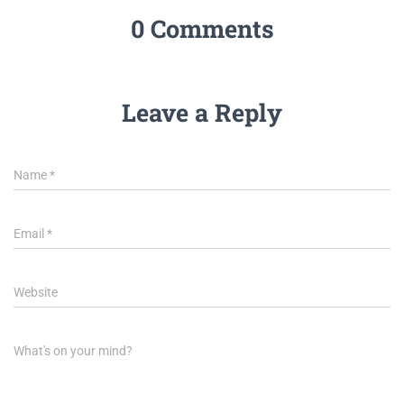
0 Comments
Leave a Reply
Name
*
Email
*
Website
What's on your mind?