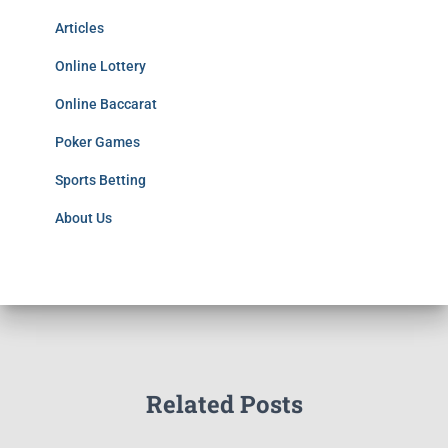
Articles
Online Lottery
Online Baccarat
Poker Games
Sports Betting
About Us
Related Posts