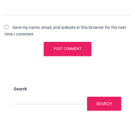
Save my name, email, and website in this browser for the next
time I comment.
Search
SEARCH