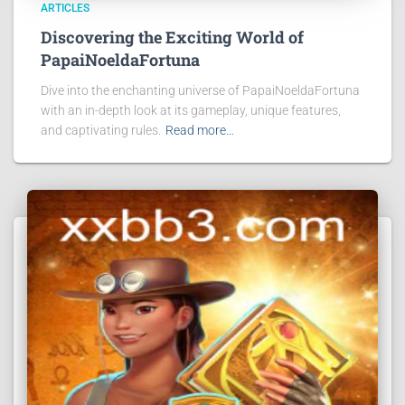
ARTICLES
Discovering the Exciting World of
PapaiNoeldaFortuna
Dive into the enchanting universe of PapaiNoeldaFortuna
with an in-depth look at its gameplay, unique features,
and captivating rules.
Read more…