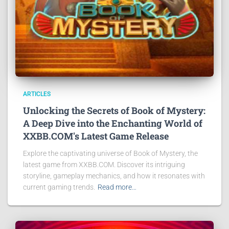
ARTICLES
Unlocking the Secrets of Book of Mystery:
A Deep Dive into the Enchanting World of
XXBB.COM's Latest Game Release
Explore the captivating universe of Book of Mystery, the
latest game from XXBB.COM. Discover its intriguing
storyline, gameplay mechanics, and how it resonates with
current gaming trends.
Read more…