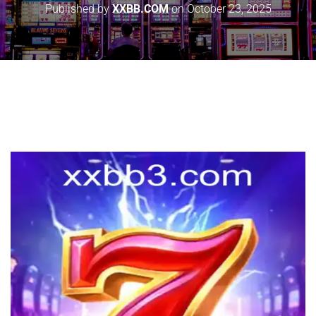
Published by
XXBB.COM
on
October 23, 2025