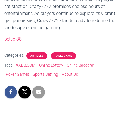
satisfaction, Crazy7772 promises endless hours of
entertainment. As players continue to explore its vibrant
цифровой мир, Crazy7772 stands ready to redefine the
landscape of online gaming.
betso 88
Categories:
ARTICLES
TABLE GAME
Tags:
XXBB.COM
Online Lottery
Online Baccarat
Poker Games
Sports Betting
About Us