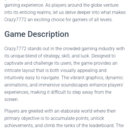
gaming experience. As players around the globe venture
into its enticing realms, let us delve deeper into what makes
Crazy7772 an exciting choice for gamers of all levels.
Game Description
Crazy7772 stands out in the crowded gaming industry with
its unique blend of strategy, skill, and luck. Designed to
captivate and challenge its users, the game provides an
intricate layout that is both visually appealing and
intuitively easy to navigate. The vibrant graphics, dynamic
animations, and immersive soundscapes enhance players'
experiences, making it difficult to step away from the
screen.
Players are greeted with an elaborate world where their
primary objective is to accumulate points, unlock
achievements, and climb the ranks of the leaderboard. The