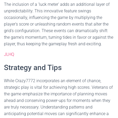
The inclusion of a 'luck meter' adds an additional layer of
unpredictability. This innovative feature swings
occasionally, influencing the game by multiplying the
player's score or unleashing random events that alter the
grid's configuration. These events can dramatically shift
the game's momentum, turning tides in favor or against the
player, thus keeping the gameplay fresh and exciting.
JLHQ
Strategy and Tips
While Crazy7772 incorporates an element of chance,
strategic play is vital for achieving high scores. Veterans of
the game emphasize the importance of planning moves
ahead and conserving power-ups for moments when they
are truly necessary. Understanding patterns and
anticipating potential moves can significantly enhance a