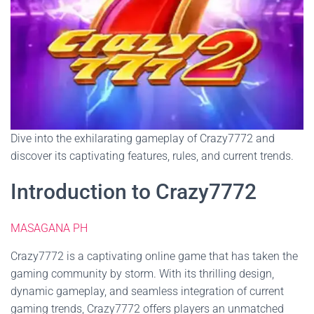
Dive into the exhilarating gameplay of Crazy7772 and
discover its captivating features, rules, and current trends.
Introduction to Crazy7772
MASAGANA PH
Crazy7772 is a captivating online game that has taken the
gaming community by storm. With its thrilling design,
dynamic gameplay, and seamless integration of current
gaming trends, Crazy7772 offers players an unmatched