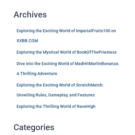
Archives
Exploring the Exciting World of ImperialFruits100 on
XXBB.COM
Exploring the Mystical World of BookOfThePriestess
Dive into the Exciting World of MadHitMarlinBonanza:
A Thrilling Adventure
Exploring the Exciting World of ScratchMatch:
Unveiling Rules, Gameplay, and Features
Exploring the Thrilling World of RaveHigh
Categories