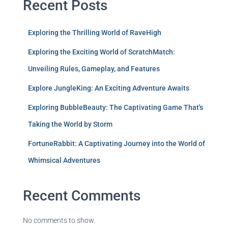
Recent Posts
Exploring the Thrilling World of RaveHigh
Exploring the Exciting World of ScratchMatch:
Unveiling Rules, Gameplay, and Features
Explore JungleKing: An Exciting Adventure Awaits
Exploring BubbleBeauty: The Captivating Game That's
Taking the World by Storm
FortuneRabbit: A Captivating Journey into the World of
Whimsical Adventures
Recent Comments
No comments to show.