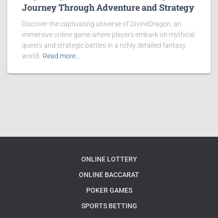
Journey Through Adventure and Strategy
Discover the captivating universe of DivineDragon, an
immersive online game where players embark on mythical
quests and strategic battles in a richly detailed fantasy
world.
Read more…
ONLINE LOTTERY
ONLINE BACCARAT
POKER GAMES
SPORTS BETTING