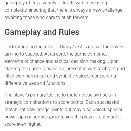
gameplay offers a variety of levels with increasing
complexity, ensuring that there is always a new challenge
awaiting those who dare to push forward.
Gameplay and Rules
Understanding the rules of Crazy7772 is crucial for players
aiming to succeed. At its core, the game combines
elements of chance and tactical decision-making. Upon
starting the game, players are presented with a vibrant grid
filled with numerical and symbolic values representing
different values and functions.
The player's primary task is to match these symbols in
strategic combinations to score points. Each successful
match not only brings points but may also unlock special
power-ups or bonuses, increasing the player's potential to
score even higher.