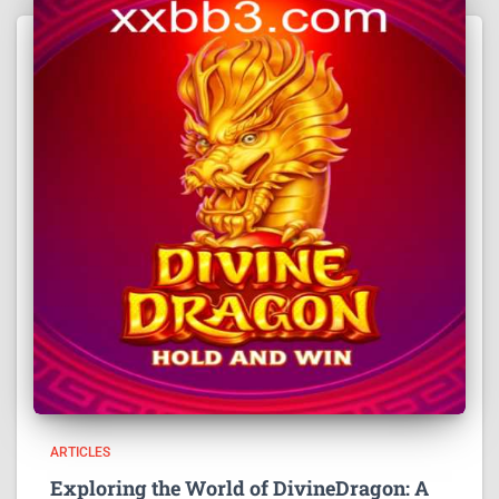
ARTICLES
Exploring the World of DivineDragon: A