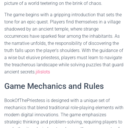
picture of a world teetering on the brink of chaos.
The game begins with a gripping introduction that sets the
tone for an epic quest. Players find themselves in a village
shadowed by an ancient temple, where strange
occurrences have sparked fear among the inhabitants. As
the narrative unfolds, the responsibility of discovering the
truth falls upon the player's shoulders. With the guidance of
a wise but elusive priestess, players must learn to navigate
the treacherous landscape while solving puzzles that guard
ancient secrets.
jilislots
Game Mechanics and Rules
BookOfThePriestess is designed with a unique set of
mechanics that blend traditional role-playing elements with
modern digital innovations. The game emphasizes
strategic thinking and problem-solving, requiring players to