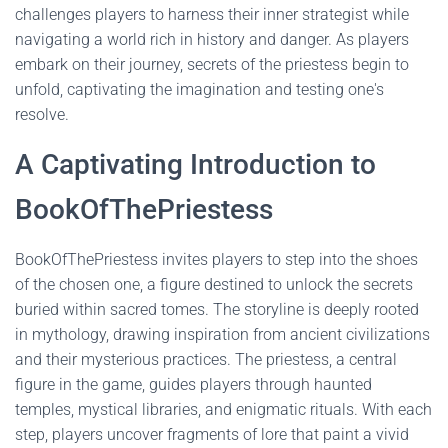
challenges players to harness their inner strategist while
navigating a world rich in history and danger. As players
embark on their journey, secrets of the priestess begin to
unfold, captivating the imagination and testing one's
resolve.
A Captivating Introduction to
BookOfThePriestess
BookOfThePriestess invites players to step into the shoes
of the chosen one, a figure destined to unlock the secrets
buried within sacred tomes. The storyline is deeply rooted
in mythology, drawing inspiration from ancient civilizations
and their mysterious practices. The priestess, a central
figure in the game, guides players through haunted
temples, mystical libraries, and enigmatic rituals. With each
step, players uncover fragments of lore that paint a vivid