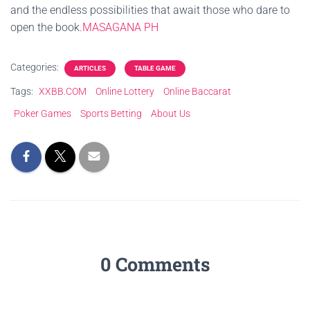
and the endless possibilities that await those who dare to
open the book.
MASAGANA PH
Categories:
ARTICLES
TABLE GAME
Tags:
XXBB.COM
Online Lottery
Online Baccarat
Poker Games
Sports Betting
About Us
0 Comments