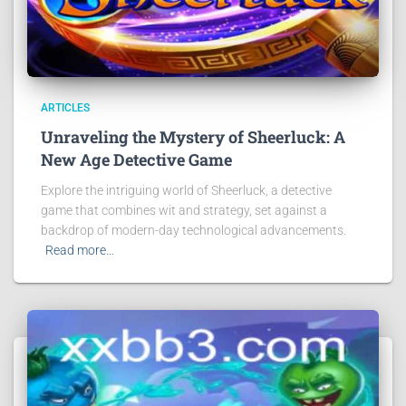
ARTICLES
Unraveling the Mystery of Sheerluck: A
New Age Detective Game
Explore the intriguing world of Sheerluck, a detective
game that combines wit and strategy, set against a
backdrop of modern-day technological advancements.
Read more…