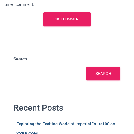
time I comment.
Search
SEARCH
Recent Posts
Exploring the Exciting World of ImperialFruits100 on
XXBB.COM