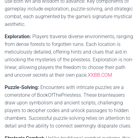
use both wit and wisdom to advance. Key components of
gameplay include exploration, puzzle-solving, and strategic
combat, each augmented by the game's signature mystical
aesthetic.
Exploration:
Players traverse diverse environments, ranging
from dense forests to forgotten ruins. Each location is
meticulously detailed, offering hints and clues that aid in
unlocking the mysteries of the priestess. Exploration is non-
linear, allowing players the freedom to choose their path
and uncover secrets at their own pace.
XXBB.COM
Puzzle-Solving:
Encounters with intricate puzzles are a
cornerstone of BookOfThePriestess. These brainteasers
draw upon symbolism and ancient scripts, challenging
players to decipher codes and unlock passages to hidden
chambers. Successful puzzle-solving relies on attention to
detail and the ability to connect seemingly disparate clues.