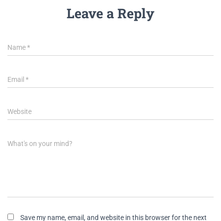
Leave a Reply
Name
*
Email
*
Website
What's on your mind?
Save my name, email, and website in this browser for the next