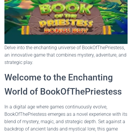
Delve into the enchanting universe of BookOfThePriestess,
an innovative game that combines mystery, adventure, and
strategic play.
Welcome to the Enchanting
World of BookOfThePriestess
In a digital age where games continuously evolve,
BookOfThePriestess emerges as a novel experience with its
blend of mystery, magic, and strategic depth. Set against a
backdrop of ancient lands and mystical lore, this game