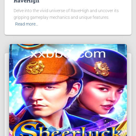
RaveHigh
Delve into the vivid universe of RaveHigh and uncover its
gripping gameplay mechanics and unique features.
Read more…