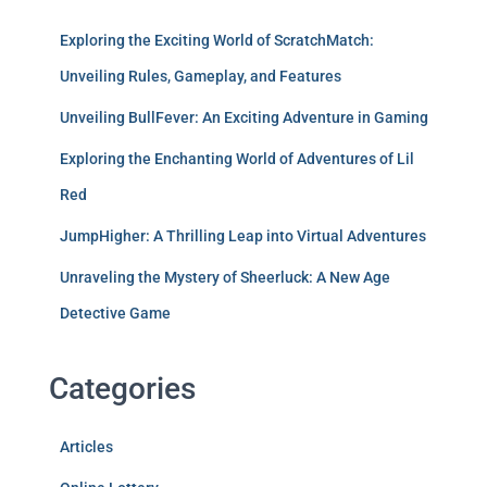
Exploring the Exciting World of ScratchMatch:
Unveiling Rules, Gameplay, and Features
Unveiling BullFever: An Exciting Adventure in Gaming
Exploring the Enchanting World of Adventures of Lil
Red
JumpHigher: A Thrilling Leap into Virtual Adventures
Unraveling the Mystery of Sheerluck: A New Age
Detective Game
Categories
Articles