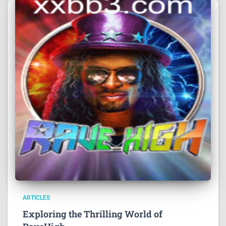
ARTICLES
Exploring the Thrilling World of