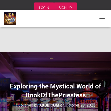
LOGIN
SIGN UP
T
O
G
G
L
E
N
A
V
I
G
A
T
I
Exploring the Mystical World of
O
N
BookOfThePriestess
Published by
XXBB.COM
on
October 23, 2025