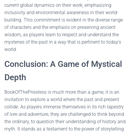
current global dynamics on their work, emphasizing
inclusivity and environmental awareness in their world-
building. This commitment is evident in the diverse range
of characters and the emphasis on preserving ancient
wisdom, as players learn to respect and understand the
mysteries of the past in a way that is pertinent to today's
world.
Conclusion: A Game of Mystical
Depth
BookOfThePriestess is much more than a game; it is an
invitation to explore a world where the past and present
collide. As players immerse themselves in its rich tapestry
of lore and adventure, they are challenged to think beyond
the ordinary, to question their understanding of history and
myth. It stands as a testament to the power of storytelling