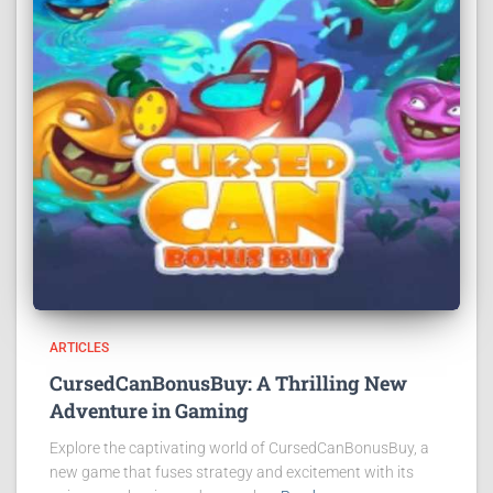
ARTICLES
CursedCanBonusBuy: A Thrilling New
Adventure in Gaming
Explore the captivating world of CursedCanBonusBuy, a
new game that fuses strategy and excitement with its