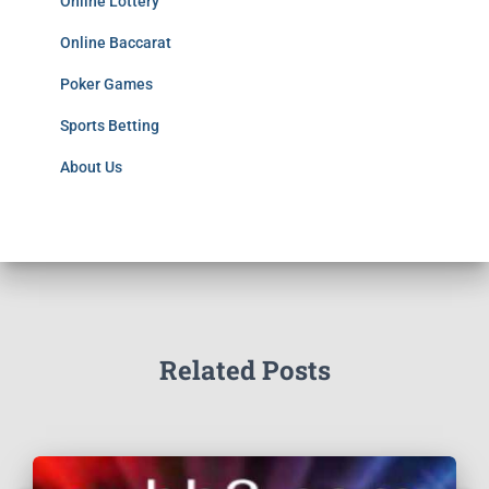
Online Lottery
Online Baccarat
Poker Games
Sports Betting
About Us
Related Posts