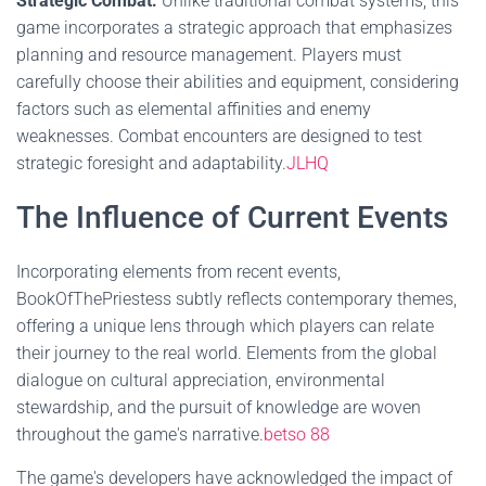
Strategic Combat:
Unlike traditional combat systems, this
game incorporates a strategic approach that emphasizes
planning and resource management. Players must
carefully choose their abilities and equipment, considering
factors such as elemental affinities and enemy
weaknesses. Combat encounters are designed to test
strategic foresight and adaptability.
JLHQ
The Influence of Current Events
Incorporating elements from recent events,
BookOfThePriestess subtly reflects contemporary themes,
offering a unique lens through which players can relate
their journey to the real world. Elements from the global
dialogue on cultural appreciation, environmental
stewardship, and the pursuit of knowledge are woven
throughout the game's narrative.
betso 88
The game's developers have acknowledged the impact of