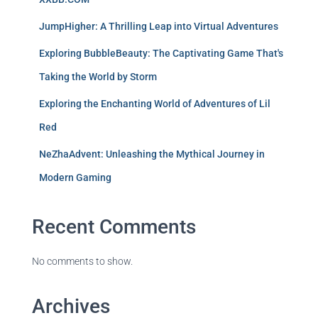
JumpHigher: A Thrilling Leap into Virtual Adventures
Exploring BubbleBeauty: The Captivating Game That's
Taking the World by Storm
Exploring the Enchanting World of Adventures of Lil
Red
NeZhaAdvent: Unleashing the Mythical Journey in
Modern Gaming
Recent Comments
No comments to show.
Archives