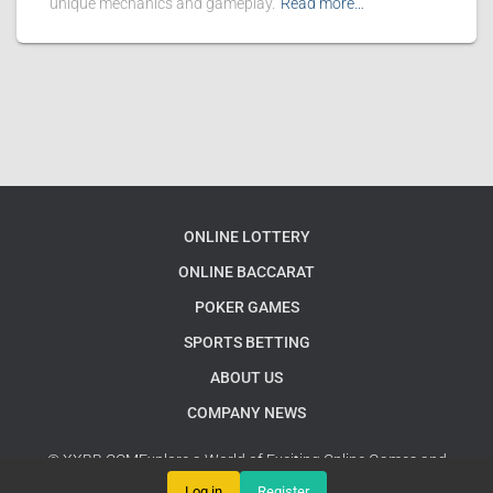
unique mechanics and gameplay.
Read more…
ONLINE LOTTERY
ONLINE BACCARAT
POKER GAMES
SPORTS BETTING
ABOUT US
COMPANY NEWS
© XXBB.COMExplore a World of Exciting Online Games and
Interactive Challenges
Google Sitemap
Log in
Register