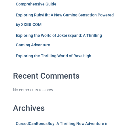
Comprehensive Guide
Exploring RubyHit: A New Gaming Sensation Powered
by XXBB.COM
Exploring the World of JokerExpand: A Thrilling
Gaming Adventure
Exploring the Thrilling World of RaveHigh
Recent Comments
No comments to show.
Archives
CursedCanBonusBuy: A Thrilling New Adventure in