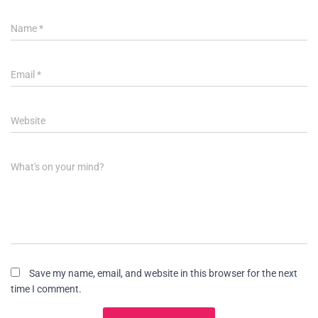
Name
*
Email
*
Website
What's on your mind?
Save my name, email, and website in this browser for the next
time I comment.