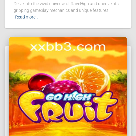
Delve into the vivid universe of RaveHigh and uncover its
gripping gameplay mechanics and unique features.
Read more…