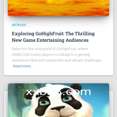
ARTICLES
Exploring GoHighFruit: The Thrilling
New Game Entertaining Audiences
Delve into the vivid world of GoHighFruit, where
XXBB.COM invites players to indulge in a gaming
experience filled with excitement and vibrant challenges.
Read more…