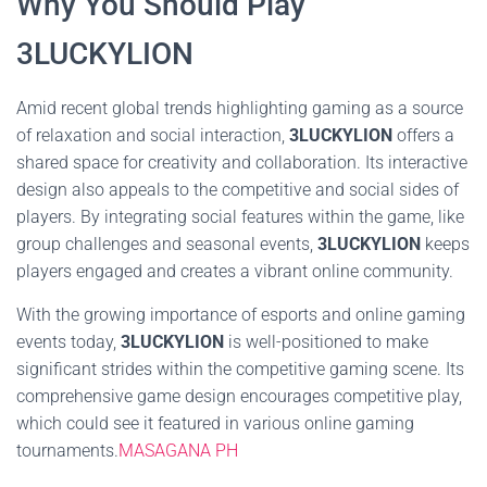
Why You Should Play
3LUCKYLION
Amid recent global trends highlighting gaming as a source
of relaxation and social interaction,
3LUCKYLION
offers a
shared space for creativity and collaboration. Its interactive
design also appeals to the competitive and social sides of
players. By integrating social features within the game, like
group challenges and seasonal events,
3LUCKYLION
keeps
players engaged and creates a vibrant online community.
With the growing importance of esports and online gaming
events today,
3LUCKYLION
is well-positioned to make
significant strides within the competitive gaming scene. Its
comprehensive game design encourages competitive play,
which could see it featured in various online gaming
tournaments.
MASAGANA PH