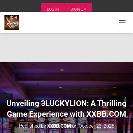
LOGIN
SIGN UP
T
O
G
G
L
E
N
A
V
I
G
A
T
I
Unveiling 3LUCKYLION: A Thrilling
O
N
Game Experience with XXBB.COM
Published by
XXBB.COM
on
October 23, 2025