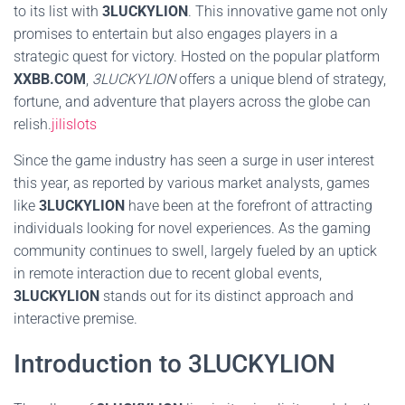
to its list with
3LUCKYLION
. This innovative game not only
promises to entertain but also engages players in a
strategic quest for victory. Hosted on the popular platform
XXBB.COM
,
3LUCKYLION
offers a unique blend of strategy,
fortune, and adventure that players across the globe can
relish.
jilislots
Since the game industry has seen a surge in user interest
this year, as reported by various market analysts, games
like
3LUCKYLION
have been at the forefront of attracting
individuals looking for novel experiences. As the gaming
community continues to swell, largely fueled by an uptick
in remote interaction due to recent global events,
3LUCKYLION
stands out for its distinct approach and
interactive premise.
Introduction to 3LUCKYLION