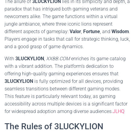
The allure of
3LUCKYLION
lies in its simplicity and depth, a
paradox that has intrigued both gaming veterans and
newcomers alike. The game functions within a virtual
jungle ambiance, where three iconic lions represent
different aspects of gameplay:
Valor
,
Fortune
, and
Wisdom
.
Players engage in tasks that call for strategic thinking, luck,
and a good grasp of game dynamics.
With
3LUCKYLION
,
XXBB.COM
enriches its game catalog
with a vibrant addition. The platform's dedication to
offering high-quality gaming experiences ensures that
3LUCKYLION
is fully optimized for all devices, providing
seamless transitions between different gaming modes.
This feature is particularly relevant today, as gaming
accessibility across multiple devices is a significant factor
for widespread adoption among diverse audiences.
JLHQ
The Rules of 3LUCKYLION