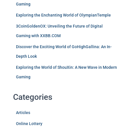
Gaming
Exploring the Enchanting World of OlympianTemple
3CoinGoldenOX: Unveiling the Future of Digital
Gaming with XXBB.COM
Discover the Exciting World of GoHighGallina: An In-
Depth Look
Exploring the World of ShouXin: A New Wave in Modern
Gaming
Categories
Articles
Online Lottery