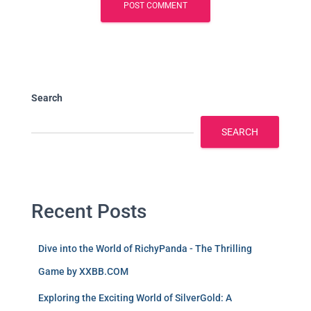
Search
SEARCH
Recent Posts
Dive into the World of RichyPanda - The Thrilling
Game by XXBB.COM
Exploring the Exciting World of SilverGold: A