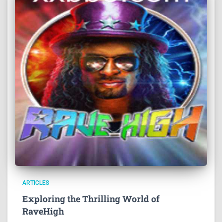
ARTICLES
Exploring the Thrilling World of
RaveHigh