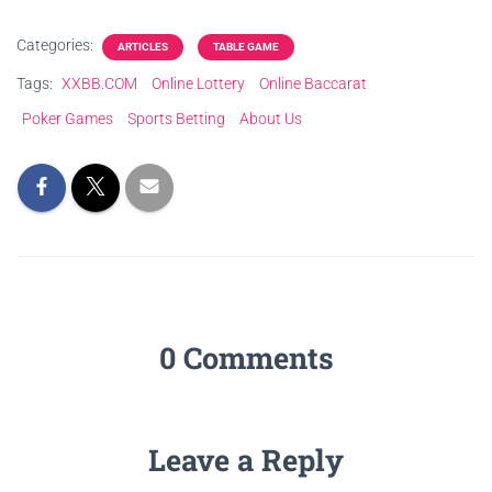
Categories:
ARTICLES
TABLE GAME
Tags:
XXBB.COM
Online Lottery
Online Baccarat
Poker Games
Sports Betting
About Us
0 Comments
Leave a Reply