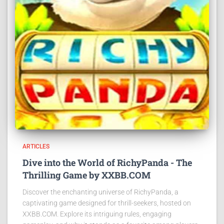
ARTICLES
Dive into the World of RichyPanda - The
Thrilling Game by XXBB.COM
Discover the enchanting universe of RichyPanda, a
captivating game designed for thrill-seekers, hosted on
XXBB.COM. Explore its intriguing rules, engaging