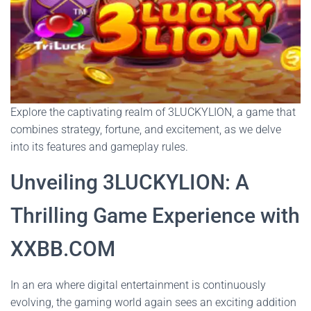
Explore the captivating realm of 3LUCKYLION, a game that
combines strategy, fortune, and excitement, as we delve
into its features and gameplay rules.
Unveiling 3LUCKYLION: A
Thrilling Game Experience with
XXBB.COM
In an era where digital entertainment is continuously
evolving, the gaming world again sees an exciting addition