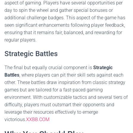
aspect of gaming. Players have several opportunities per
day to spin the wheel and gather special bonuses or
additional challenge badges. This aspect of the game has
seen significant enhancements following player feedback,
ensuring that it remains fair, balanced, and rewarding for
regular players.
Strategic Battles
The final but equally crucial component is
Strategic
Battles
, where players can pit their skill sets against each
other. These battles draw inspiration from classic strategy
games but are tailored for a fast-paced gaming
environment. With customizable tactics and several tiers of
difficulty, players must outsmart their opponents and
leverage their resources effectively to emerge
victorious.
XXBB.COM