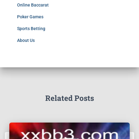
Online Baccarat
Poker Games
Sports Betting
About Us
Related Posts