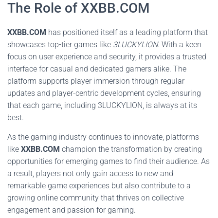
The Role of XXBB.COM
XXBB.COM
has positioned itself as a leading platform that
showcases top-tier games like
3LUCKYLION
. With a keen
focus on user experience and security, it provides a trusted
interface for casual and dedicated gamers alike. The
platform supports player immersion through regular
updates and player-centric development cycles, ensuring
that each game, including 3LUCKYLION, is always at its
best.
As the gaming industry continues to innovate, platforms
like
XXBB.COM
champion the transformation by creating
opportunities for emerging games to find their audience. As
a result, players not only gain access to new and
remarkable game experiences but also contribute to a
growing online community that thrives on collective
engagement and passion for gaming.