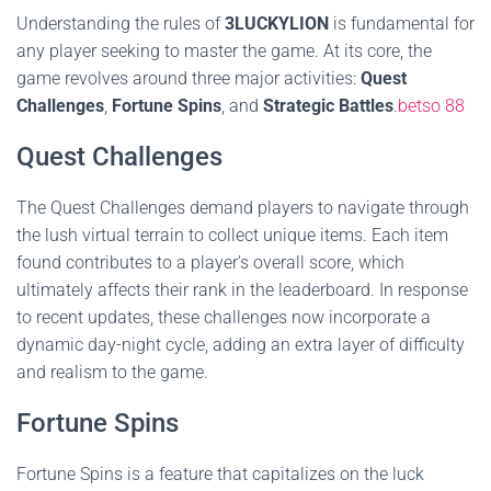
Understanding the rules of
3LUCKYLION
is fundamental for
any player seeking to master the game. At its core, the
game revolves around three major activities:
Quest
Challenges
,
Fortune Spins
, and
Strategic Battles
.
betso 88
Quest Challenges
The Quest Challenges demand players to navigate through
the lush virtual terrain to collect unique items. Each item
found contributes to a player's overall score, which
ultimately affects their rank in the leaderboard. In response
to recent updates, these challenges now incorporate a
dynamic day-night cycle, adding an extra layer of difficulty
and realism to the game.
Fortune Spins
Fortune Spins is a feature that capitalizes on the luck