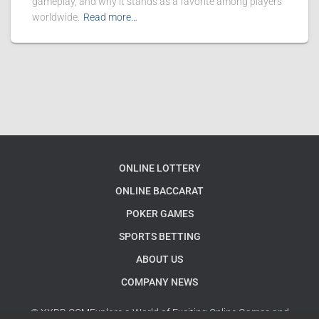
gameplay, and why it stands as a favorite among players
worldwide.
Read more…
ONLINE LOTTERY
ONLINE BACCARAT
POKER GAMES
SPORTS BETTING
ABOUT US
COMPANY NEWS
© XXBB.COMExplore a World of Exciting Online Games and